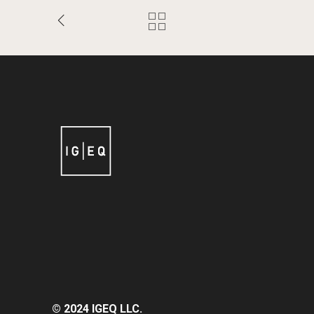
© 2024 IGEQ LLC.