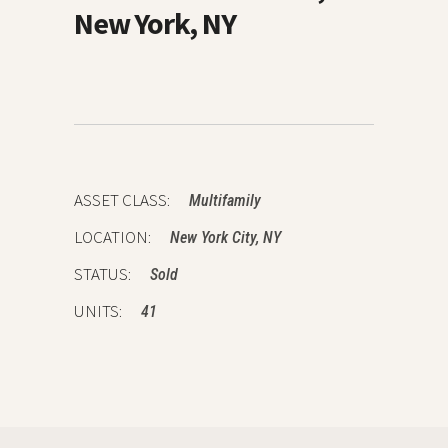
New York, NY
ASSET CLASS:
Multifamily
LOCATION:
New York City, NY
STATUS:
Sold
UNITS:
41