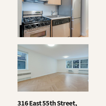
316 East 55th Street,